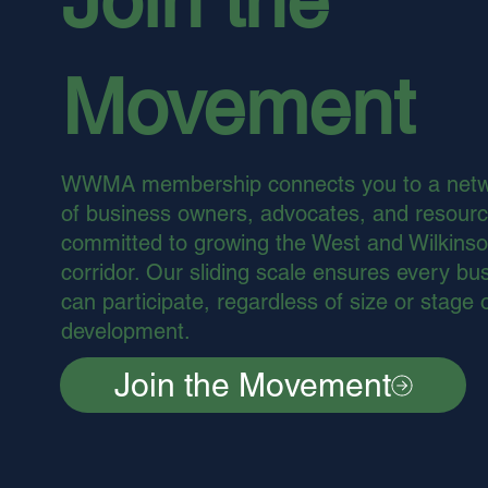
Movement
WWMA membership connects you to a net
of business owners, advocates, and resour
committed to growing the West and Wilkins
corridor. Our sliding scale ensures every bu
can participate, regardless of size or stage 
development.