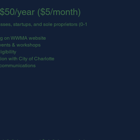
$50/year ($5/month)
es, startups, and sole proprietors (0-1
ting on WWMA website
vents & workshops
gibility
on with City of Charlotte
communications