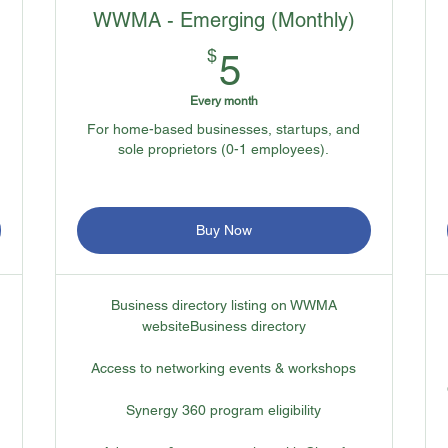
WWMA - Emerging (Monthly)
5$
$
5
Every month
For home-based businesses, startups, and
sole proprietors (0-1 employees).
Buy Now
Business directory listing on WWMA
websiteBusiness directory
Access to networking events & workshops
Synergy 360 program eligibility