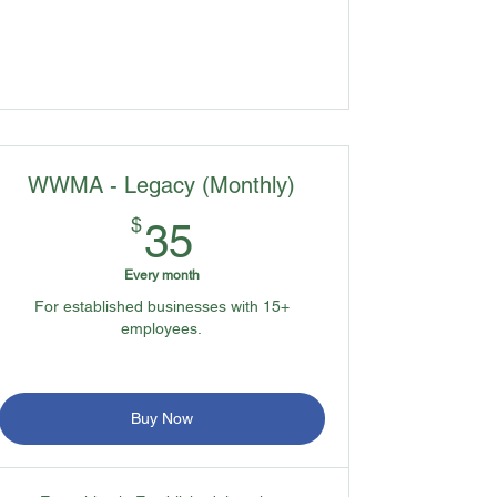
WWMA - Legacy (Monthly)
35$
$
35
Every month
For established businesses with 15+
employees.
Buy Now