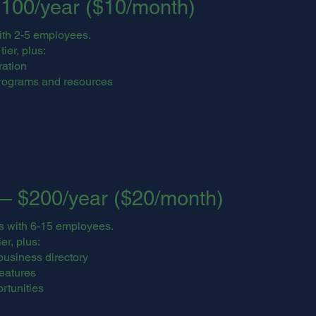
100/year ($10/month)
ith 2-5 employees.
ier, plus:
ration
rograms and resources
— $200/year ($20/month)
s with 6-15 employees.
er, plus:
business directory
features
rtunities