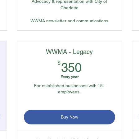
Advocacy & representation with City of
Charlotte
WWMA newsletter and communications
WWMA - Legacy
350$
$
350
Every year
For established businesses with 15+
employees.
Buy Now