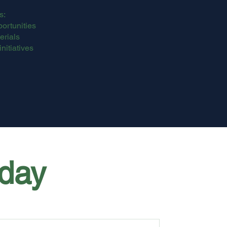
s:
ortunities
rials
initiatives
day