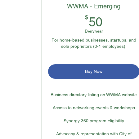
WWMA - Emerging
50$
$
50
Every year
For home-based businesses, startups, and
sole proprietors (0-1 employees).
Buy Now
Business directory listing on WWMA website
Access to networking events & workshops
Synergy 360 program eligibility
Advocacy & representation with City of