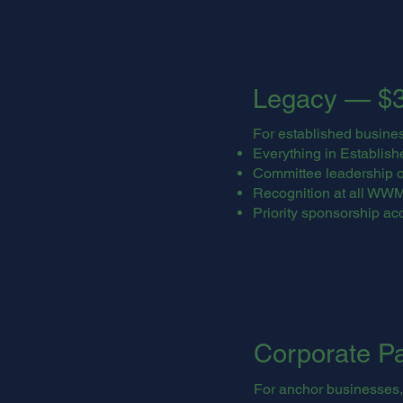
Legacy — $3
For established busine
Everything in Establishe
Committee leadership o
Recognition at all WW
Priority sponsorship ac
Corporate P
For anchor businesses,