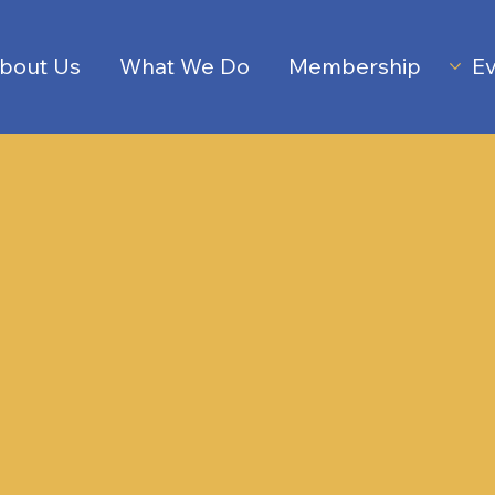
bout Us
What We Do
Membership
Ev