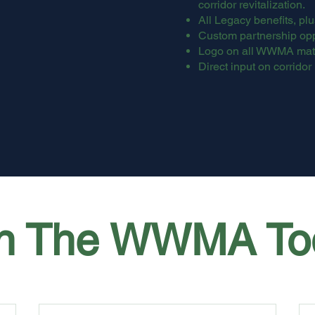
corridor revitalization.
All Legacy benefits, plu
Custom partnership opp
Logo on all WWMA mate
Direct input on corridor 
in The WWMA To