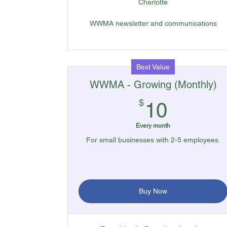
Charlotte
WWMA newsletter and communications
Best Value
WWMA - Growing (Monthly)
10$
$
10
Every month
For small businesses with 2-5 employees.
Buy Now