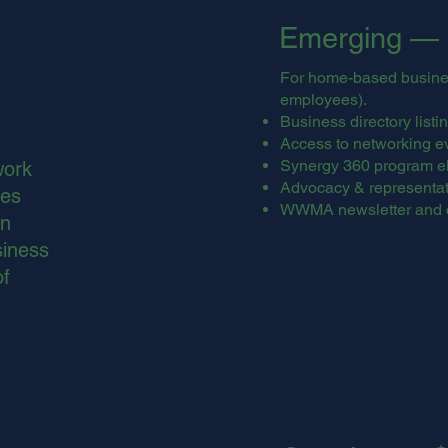
Emerging — 
For home-based business
employees).
Business directory lis
Access to networking e
Synergy 360 program eli
work
Advocacy & representati
ces
WWMA newsletter and 
on
siness
of