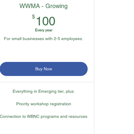
WWMA - Growing
100$
$
100
Every year
For small businesses with 2-5 employees.
Buy Now
Everything in Emerging tier, plus:
Priority workshop registration
Connection to WBNC programs and resources