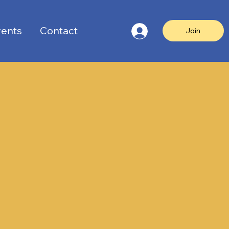
ents
Contact