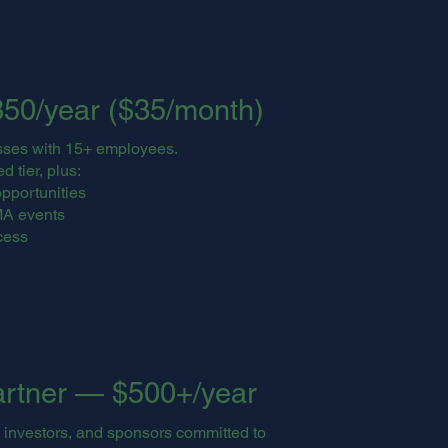
50/year ($35/month)
sses with 15+ employees.
d tier, plus:
pportunities
MA events
cess
artner — $500+/year
 investors, and sponsors committed to