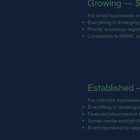
Growing — $
For small businesses w
Everything in Emerging t
Priority workshop regist
Connection to WBNC p
Established 
For mid-size businesse
Everything in Growing ti
Featured placement in 
Social media spotlight 
Event sponsorship oppo